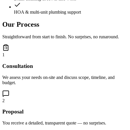
HOA & multi-unit plumbing support
Our Process
Straightforward from start to finish. No surprises, no runaround.
1
Consultation
We assess your needs on-site and discuss scope, timeline, and
budget.
2
Proposal
You receive a detailed, transparent quote — no surprises.