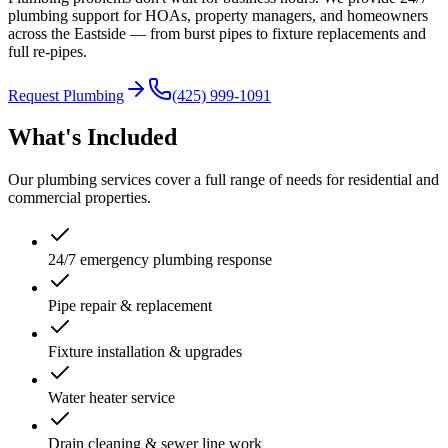
plumbing support for HOAs, property managers, and homeowners
across the Eastside — from burst pipes to fixture replacements and
full re-pipes.
Request Plumbing
(425) 999-1091
What's Included
Our plumbing services cover a full range of needs for residential and
commercial properties.
24/7 emergency plumbing response
Pipe repair & replacement
Fixture installation & upgrades
Water heater service
Drain cleaning & sewer line work