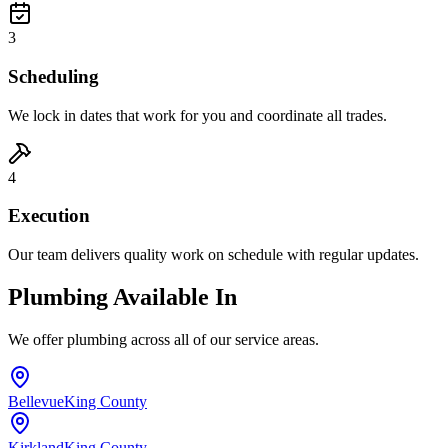
3
Scheduling
We lock in dates that work for you and coordinate all trades.
4
Execution
Our team delivers quality work on schedule with regular updates.
Plumbing Available In
We offer plumbing across all of our service areas.
Bellevue
King County
Kirkland
King County