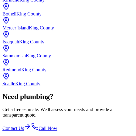
Bothell
King County
Mercer Island
King County
Issaquah
King County
Sammamish
King County
Redmond
King County
Seattle
King County
Need plumbing?
Get a free estimate. We'll assess your needs and provide a
transparent quote.
Contact Us
Call Now