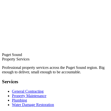
Puget Sound
Property Services
Professional property services across the Puget Sound region. Big
enough to deliver, small enough to be accountable.
Services
General Contracting
Property Maintenance
Plumbing
Water Damage Restoration