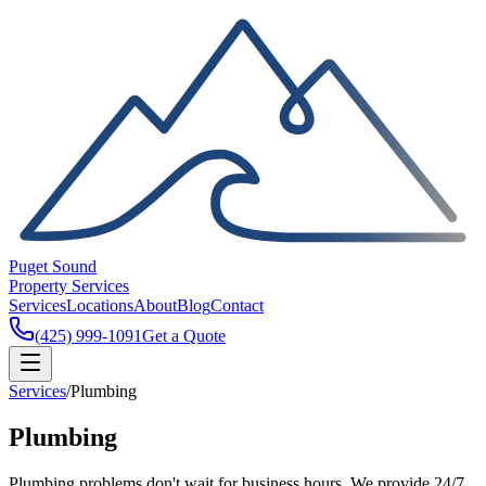
Puget Sound
Property Services
Services
Locations
About
Blog
Contact
(425) 999-1091
Get a Quote
Services
/
Plumbing
Plumbing
Plumbing problems don't wait for business hours. We provide 24/7