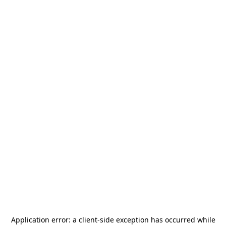
Application error: a
client
-side exception has occurred while