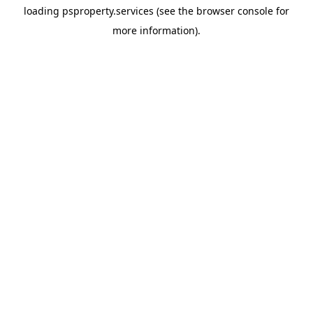
loading
psproperty.services
(see the
browser console
for
more information).